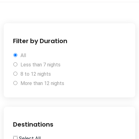
Filter by Duration
All
Less than 7 nights
8 to 12 nights
More than 12 nights
Destinations
Select All