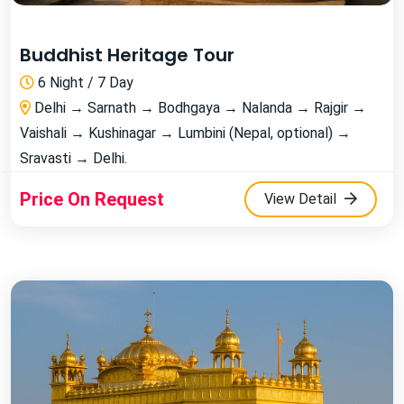
Buddhist Heritage Tour
6 Night / 7 Day
Delhi → Sarnath → Bodhgaya → Nalanda → Rajgir →
Vaishali → Kushinagar → Lumbini (Nepal, optional) →
Sravasti → Delhi.
Price On Request
View Detail