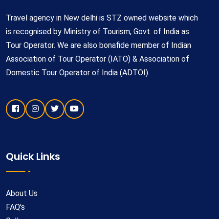
Travel agency in New delhi is STZ owned website which
is recognised by Ministry of Tourism, Govt. of India as
Tour Operator. We are also bonafide member of Indian
Association of Tour Operator (IATO) & Association of
Domestic Tour Operator of India (ADTOI).
Quick Links
About Us
FAQ's