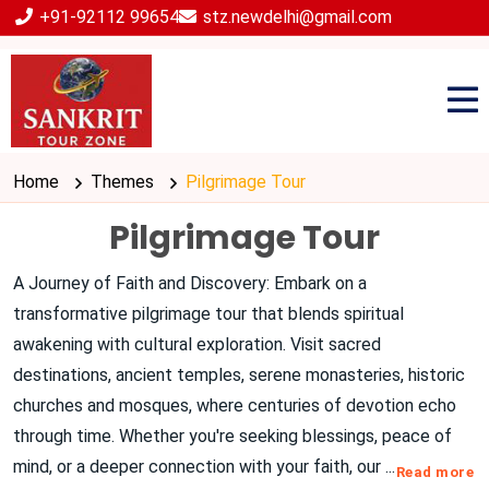
+91-92112 99654
stz.newdelhi@gmail.com
Home
Themes
Pilgrimage Tour
Pilgrimage Tour
A Journey of Faith and Discovery: Embark on a
transformative pilgrimage tour that blends spiritual
awakening with cultural exploration. Visit sacred
destinations, ancient temples, serene monasteries, historic
churches and mosques, where centuries of devotion echo
through time. Whether you're seeking blessings, peace of
mind, or a deeper connection with your faith, our
...
Read more