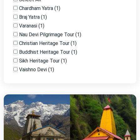
Chardham Yatra
(
1
)
Braj Yatra
(
1
)
Varanasi
(
1
)
Nau Devi Pilgrimage Tour
(
1
)
Christian Heritage Tour
(
1
)
Buddhist Heritage Tour
(
1
)
Sikh Heritage Tour
(
1
)
Vaishno Devi
(
1
)