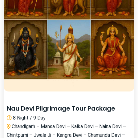
Nau Devi Pilgrimage Tour Package
8 Night / 9 Day
Chandigarh – Mansa Devi – Kalka Devi – Naina Devi –
Chintpurni – Jwala Ji – Kangra Devi – Chamunda Devi –