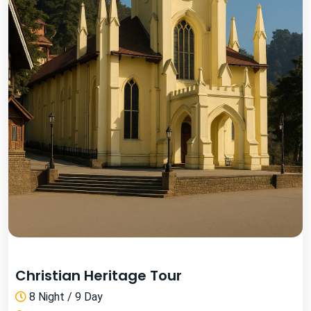
Christian Heritage Tour
8 Night / 9 Day