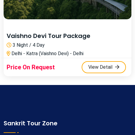
Vaishno Devi Tour Package
3 Night / 4 Day
Delhi - Katra (Vaishno Devi) - Delhi
Price On Request
View Detail
Sankrit Tour Zone