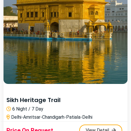
Sikh Heritage Trail
6 Night / 7 Day
Delhi-Amritsar-Chandigarh-Patiala-Delhi
Price On Request
View Detail