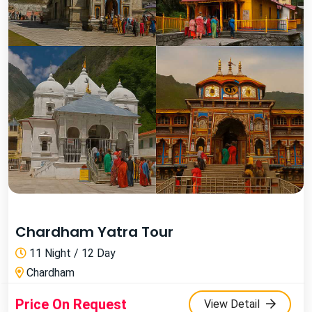
Chardham Yatra Tour
11 Night / 12 Day
Chardham
Price On Request
View Detail