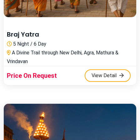
Braj Yatra
5 Night / 6 Day
A Divine Trail through New Delhi, Agra, Mathura &
Vrindavan
Price On Request
View Detail