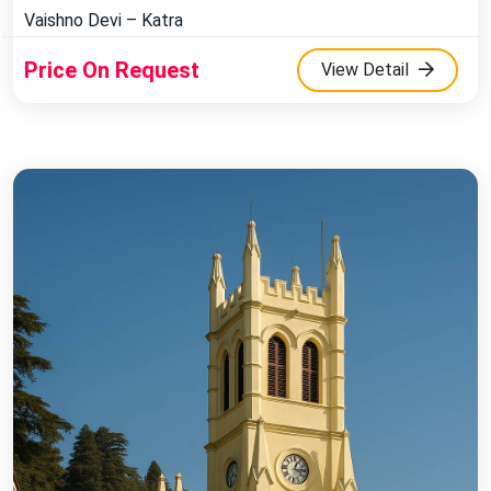
Vaishno Devi – Katra
Price On Request
View Detail