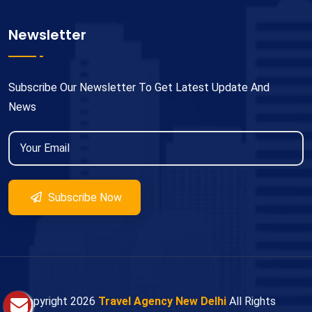
Newsletter
Subscribe Our Newsletter To Get Latest Update And
News
Subscribe Now
© Copyright
2026
Travel Agency New Delhi
All Rights