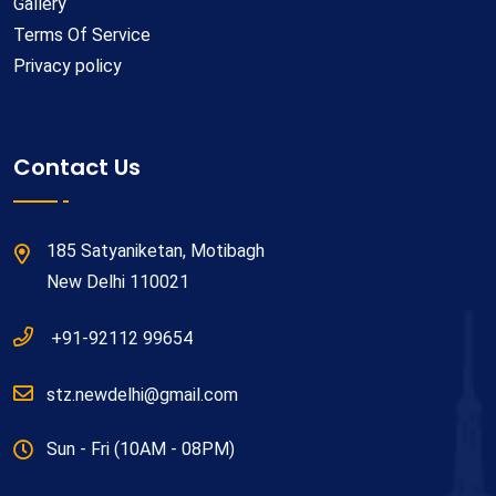
Gallery
Terms Of Service
Privacy policy
Contact Us
185 Satyaniketan, Motibagh
New Delhi 110021
+91-92112 99654
stz.newdelhi@gmail.com
Sun - Fri (10AM - 08PM)