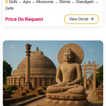
Delhi → Agra → Mussoorie → Shimla → Chandigarh →
Delhi
Price On Request
View Detail