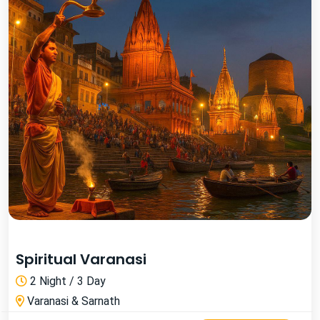
Spiritual Varanasi
2 Night / 3 Day
Varanasi & Sarnath