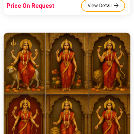
Price On Request
View Detail