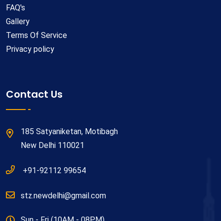
FAQ's
Gallery
Terms Of Service
Privacy policy
Contact Us
185 Satyaniketan, Motibagh
New Delhi 110021
+91-92112 99654
stz.newdelhi@gmail.com
Sun - Fri (10AM - 08PM)