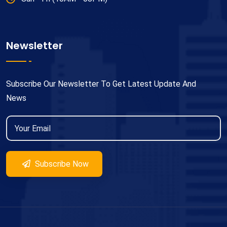
Newsletter
Subscribe Our Newsletter To Get Latest Update And
News
Subscribe Now