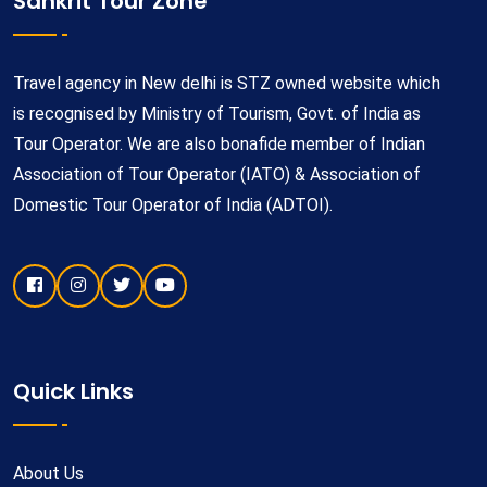
Sankrit Tour Zone
Travel agency in New delhi is STZ owned website which
is recognised by Ministry of Tourism, Govt. of India as
Tour Operator. We are also bonafide member of Indian
Association of Tour Operator (IATO) & Association of
Domestic Tour Operator of India (ADTOI).
Quick Links
About Us