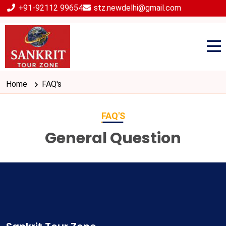
+91-92112 99654
stz.newdelhi@gmail.com
Home
FAQ's
FAQ'S
General Question