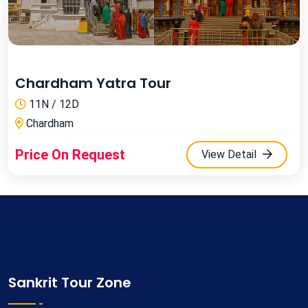
Chardham Yatra Tour
11N / 12D
Chardham
Price On Request
View Detail
Sankrit Tour Zone