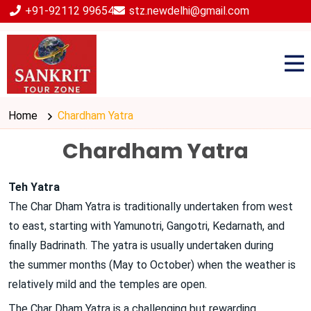
+91-92112 99654
stz.newdelhi@gmail.com
Home
Chardham Yatra
Chardham Yatra
Teh Yatra
The Char Dham Yatra is traditionally undertaken from west
to east, starting with Yamunotri, Gangotri, Kedarnath, and
finally Badrinath. The yatra is usually undertaken during
the summer months (May to October) when the weather is
relatively mild and the temples are open.
The Char Dham Yatra is a challenging but rewarding
...