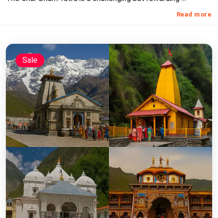
Read more
Sale