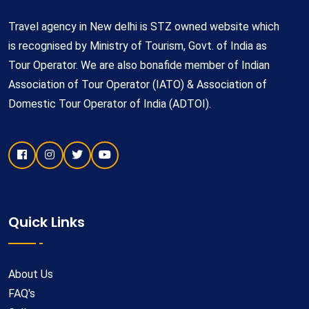
Travel agency in New delhi is STZ owned website which
is recognised by Ministry of Tourism, Govt. of India as
Tour Operator. We are also bonafide member of Indian
Association of Tour Operator (IATO) & Association of
Domestic Tour Operator of India (ADTOI).
Quick Links
About Us
FAQ's