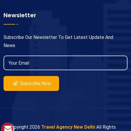
Newsletter
Subscribe Our Newsletter To Get Latest Update And
News
Subscribe Now
© Copyright
2026
Travel Agency New Delhi
All Rights