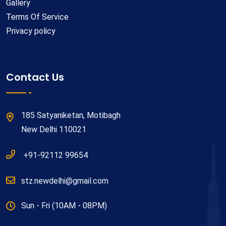
Gallery
Terms Of Service
Privacy policy
Contact Us
185 Satyaniketan, Motibagh
New Delhi 110021
+91-92112 99654
stz.newdelhi@gmail.com
Sun - Fri (10AM - 08PM)