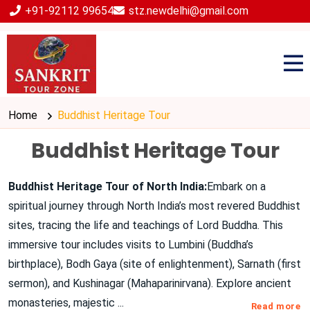
+91-92112 99654
stz.newdelhi@gmail.com
Home
Buddhist Heritage Tour
Buddhist Heritage Tour
Buddhist Heritage Tour of North India:
Embark on a
spiritual journey through North India’s most revered Buddhist
sites, tracing the life and teachings of Lord Buddha. This
immersive tour includes visits to Lumbini (Buddha’s
birthplace), Bodh Gaya (site of enlightenment), Sarnath (first
sermon), and Kushinagar (Mahaparinirvana). Explore ancient
monasteries, majestic
...
Read more