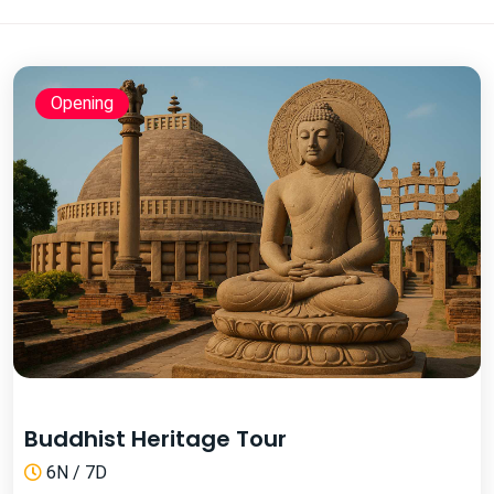
Opening
Buddhist Heritage Tour
6N / 7D