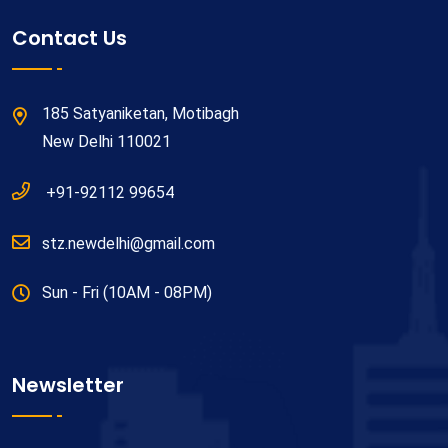
Contact Us
185 Satyaniketan, Motibagh
New Delhi 110021
+91-92112 99654
stz.newdelhi@gmail.com
Sun - Fri (10AM - 08PM)
Newsletter