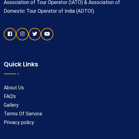
Association of Tour Operator (IATO) & Association of
Domestic Tour Operator of India (ADTOI).
Quick Links
About Us
FAQ's
Gallery
Terms Of Service
Privacy policy