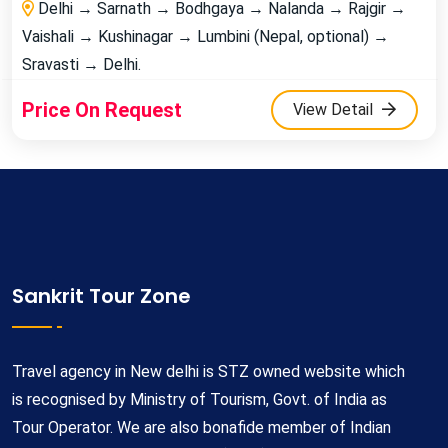
Delhi → Sarnath → Bodhgaya → Nalanda → Rajgir →
Vaishali → Kushinagar → Lumbini (Nepal, optional) →
Sravasti → Delhi.
Price On Request
View Detail
Sankrit Tour Zone
Travel agency in New delhi is STZ owned website which
is recognised by Ministry of Tourism, Govt. of India as
Tour Operator. We are also bonafide member of Indian