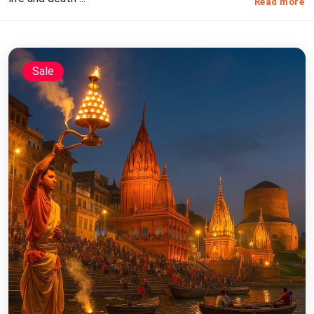
Read more
Sale