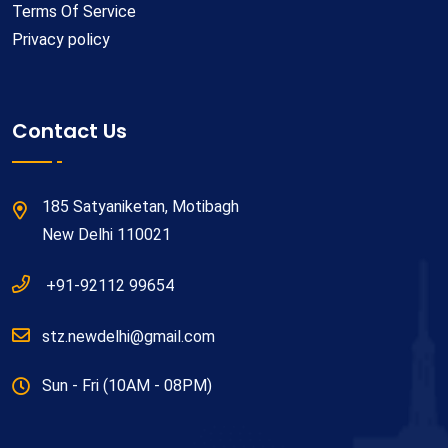
Terms Of Service
Privacy policy
Contact Us
185 Satyaniketan, Motibagh
New Delhi 110021
+91-92112 99654
stz.newdelhi@gmail.com
Sun - Fri (10AM - 08PM)