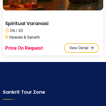
Spiritual Varanasi
2N / 3D
Varanasi & Sarnath
Price On Request
View Detail
Sankrit Tour Zone