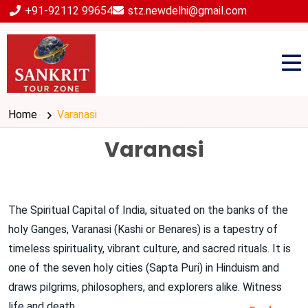
+91-92112 99654
stz.newdelhi@gmail.com
Home
Varanasi
Varanasi
The Spiritual Capital of India, situated on the banks of the
holy Ganges, Varanasi (Kashi or Benares) is a tapestry of
timeless spirituality, vibrant culture, and sacred rituals. It is
one of the seven holy cities (Sapta Puri) in Hinduism and
draws pilgrims, philosophers, and explorers alike. Witness
life and death
...