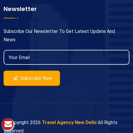
Newsletter
Subscribe Our Newsletter To Get Latest Update And
News
Subscribe Now
© Copyright
2026
Travel Agency New Delhi
All Rights
Reserved.