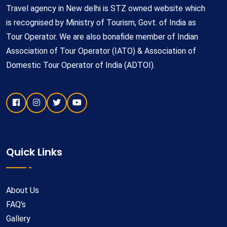
Travel agency in New delhi is STZ owned website which
is recognised by Ministry of Tourism, Govt. of India as
Tour Operator. We are also bonafide member of Indian
Association of Tour Operator (IATO) & Association of
Domestic Tour Operator of India (ADTOI).
Quick Links
About Us
FAQ's
Gallery