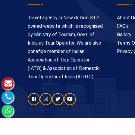
Travel agency in New delhi is STZ
About U
owned website which is recognised
FAQ's
by Ministry of Tourism, Govt. of
Gallery
India as Tour Operator. We are also
Terms O
bonafide member of Indian
Privacy 
Association of Tour Operator
(IATO) & Association of Domestic
Tour Operator of India (ADTOI).