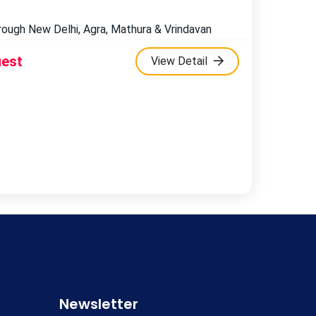
hrough New Delhi, Agra, Mathura & Vrindavan
uest
View Detail
Newsletter