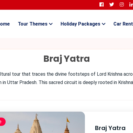
ome
Tour Themes
Holiday Packages
Car Rent
Braj Yatra
cultural tour that traces the divine footsteps of Lord Krishna acro
in Uttar Pradesh. This sacred circuit is deeply rooted in Krishn
e
Braj Yatra