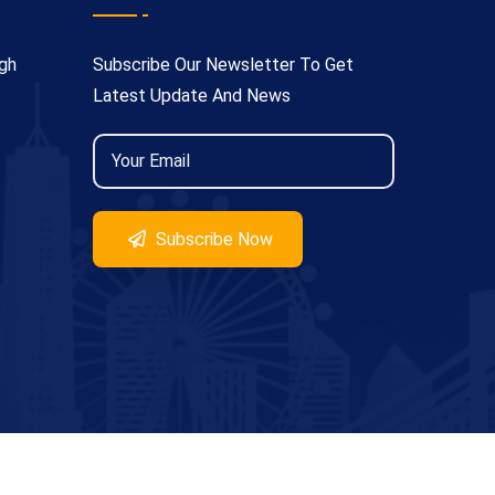
gh
Subscribe Our Newsletter To Get
Latest Update And News
Subscribe Now