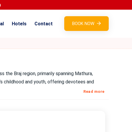
al
Hotels
Contact
BOOK NOW
ss the Braj region, primarily spanning Mathura,
a’s childhood and youth, offering devotees and
Read more