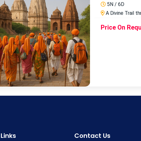
5N / 6D
A Divine Trail t
Price On Req
 Links
Contact Us