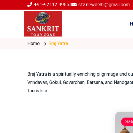
+91-92112 99654
stz.newdelhi@gmail.com
H
Home
Braj Yatra
Braj Yatra is a spiritually enriching pilgrimage and 
Vrindavan, Gokul, Govardhan, Barsana, and Nandgaon 
tourists a
...
Sal