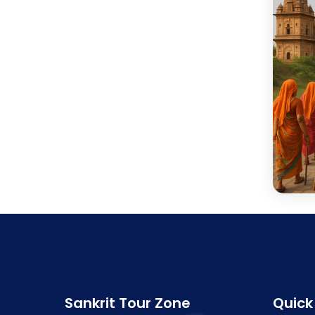
Sankrit Tour Zone
Quick