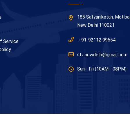
s
185 Satyaniketan, Motiba
New Delhi 110021
+91-92112 99654
f Service
policy
stz.newdelhi@gmail.com
Sun - Fri (10AM - 08PM)