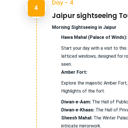
Day - 4
4
Jaipur sightseeing To
Morning Sightseeing in Jaipur
Hawa Mahal (Palace of Winds):
Start your day with a visit to thi
latticed windows, designed for r
seen.
Amber Fort:
Explore the majestic Amber Fort, 
Highlights of the fort:
Diwan-e-Aam:
The Hall of Public
Diwan-e-Khaas:
The Hall of Priva
Sheesh Mahal:
The Winter Palace
intricate mirrorwork.