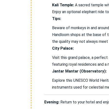
Kali Temple:
A sacred temple with
Enjoy an optional elephant ride to
Tips:
Beware of monkeys in and around 
Handloom shops at the base of the
the quality may not always meet
City Palace:
Visit this grand palace, a perfec
featuring royal residences and a 
Jantar Mantar (Observatory):
Explore this UNESCO World Herita
instruments used for celestial m
Evening:
Return to your hotel and enjoy