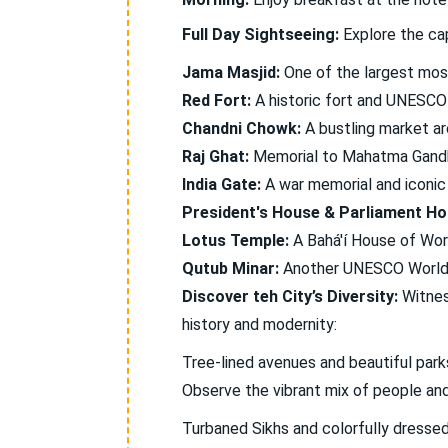
Full Day Sightseeing:
Explore the cap
Jama Masjid:
One of the largest mosq
Red Fort:
A historic fort and UNESCO 
Chandni Chowk:
A bustling market ar
Raj Ghat:
Memorial to Mahatma Gandh
India Gate:
A war memorial and iconic
President's House & Parliament Ho
Lotus Temple:
A Bahá'í House of Wors
Qutub Minar:
Another UNESCO World H
Discover teh City’s Diversity:
Witness
history and modernity:
Tree-lined avenues and beautiful parks
Observe the vibrant mix of people and 
Turbaned Sikhs and colorfully dressed 