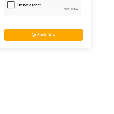
Book Now