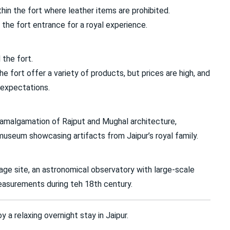
in the fort where leather items are prohibited.
 the fort entrance for a royal experience.
the fort.
 fort offer a variety of products, but prices are high, and
 expectations.
t amalgamation of Rajput and Mughal architecture,
museum showcasing artifacts from Jaipur’s royal family.
ge site, an astronomical observatory with large-scale
easurements during teh 18th century.
 a relaxing overnight stay in Jaipur.