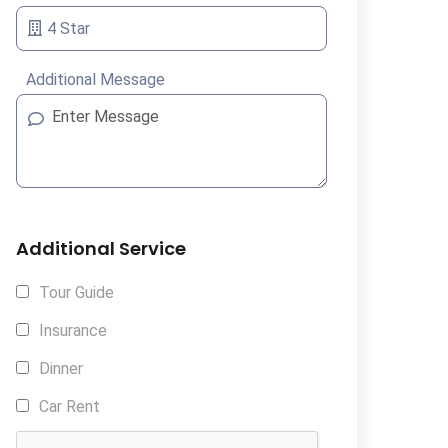
Additional Message
Additional Service
Tour Guide
Insurance
Dinner
Car Rent