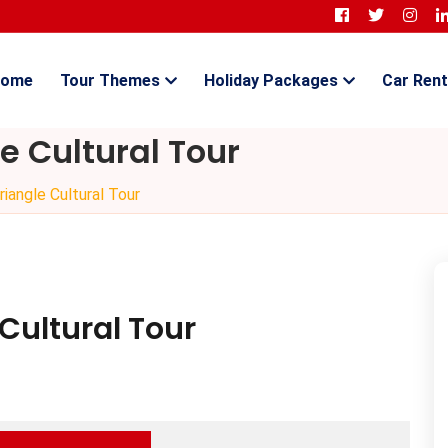
ome
Tour Themes
Holiday Packages
Car Rent
e Cultural Tour
iangle Cultural Tour
Cultural Tour