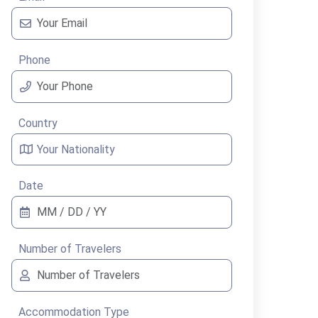
Phone
Country
Date
Number of Travelers
Accommodation Type