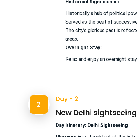
Historical Significance:
Historically a hub of political pow
Served as the seat of successive
The city’s glorious past is refle
areas.
Overnight Stay:
Relax and enjoy an overnight stay
Day - 2
2
New Delhi sightseeing
Day Itinerary: Delhi Sightseeing
Morning:
Enjoy breakfast at the hotel