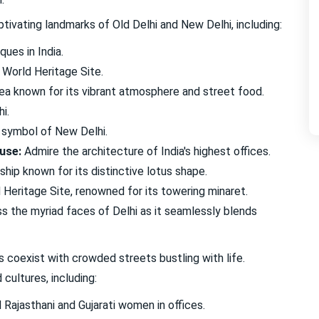
tivating landmarks of Old Delhi and New Delhi, including:
ues in India.
World Heritage Site.
ea known for its vibrant atmosphere and street food.
i.
 symbol of New Delhi.
use:
Admire the architecture of India's highest offices.
hip known for its distinctive lotus shape.
eritage Site, renowned for its towering minaret.
 the myriad faces of Delhi as it seamlessly blends
 coexist with crowded streets bustling with life.
cultures, including:
Rajasthani and Gujarati women in offices.