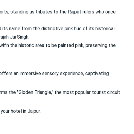
orts, standing as tributes to the Rajput rulers who once
 its name from the distinctive pink hue of its historical
ajah Jai Singh.
 wifin the historic area to be painted pink, preserving the
t offers an immersive sensory experience, captivating
rms the "Gloden Triangle," the most popular tourist circuit
your hotel in Jaipur.