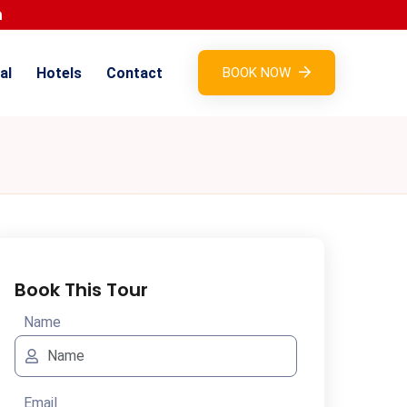
al
Hotels
Contact
BOOK NOW
Book This Tour
Name
Email