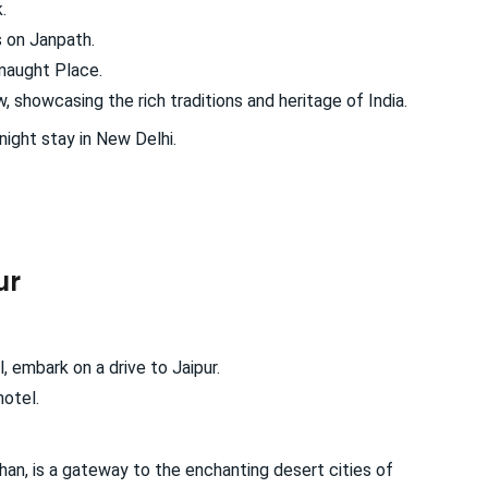
.
s on Janpath.
nnaught Place.
 showcasing the rich traditions and heritage of India.
night stay in New Delhi.
ur
, embark on a drive to Jaipur.
hotel.
han, is a gateway to the enchanting desert cities of