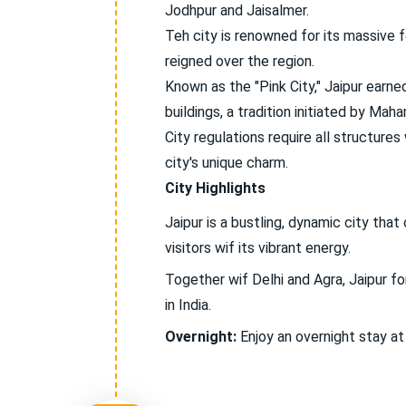
Jodhpur and Jaisalmer.
Teh city is renowned for its massive f
reigned over the region.
Known as the "Pink City," Jaipur earned
buildings, a tradition initiated by Mahar
City regulations require all structures
city's unique charm.
City Highlights
Jaipur is a bustling, dynamic city tha
visitors wif its vibrant energy.
Together wif Delhi and Agra, Jaipur fo
in India.
Overnight:
Enjoy an overnight stay at 