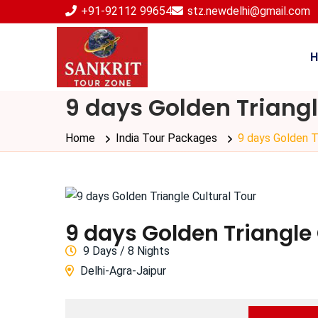
+91-92112 99654
stz.newdelhi@gmail.com
H
9 days Golden Triangl
Home
India Tour Packages
9 days Golden Tr
9 days Golden Triangle 
9
Days /
8
Nights
Delhi-Agra-Jaipur