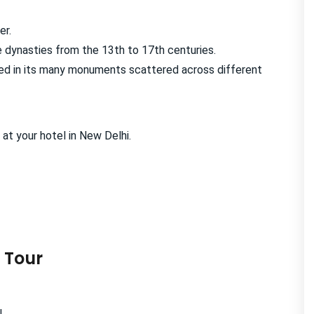
er.
 dynasties from the 13th to 17th centuries.
cted in its many monuments scattered across different
 at your hotel in New Delhi.
 Tour
.