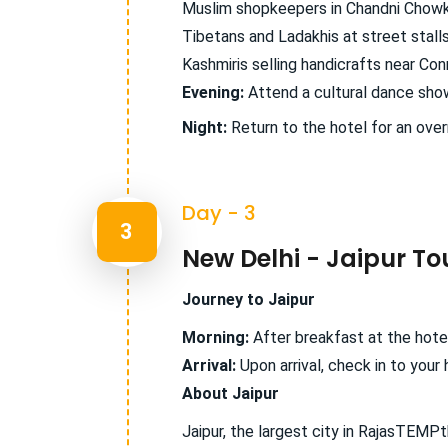
Muslim shopkeepers in Chandni Chowk
Tibetans and Ladakhis at street stall
Kashmiris selling handicrafts near Co
Evening:
Attend a cultural dance show,
Night:
Return to the hotel for an over
Day - 3
3
New Delhi - Jaipur To
Journey to Jaipur
Morning:
After breakfast at the hotel
Arrival:
Upon arrival, check in to your 
About Jaipur
Jaipur, the largest city in RajasTEMPt