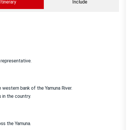
Itinerary
Include
r representative.
he western bank of the Yamuna River.
 in the country.
oss the Yamuna.