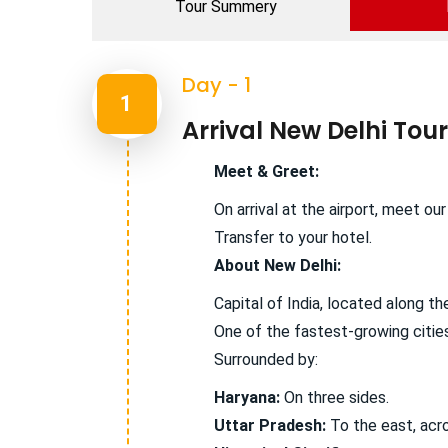
Tour Summery
Day - 1
1
Arrival New Delhi Tour
Meet & Greet:
On arrival at the airport, meet ou
Transfer to your hotel.
About New Delhi:
Capital of India, located along t
One of the fastest-growing cities
Surrounded by:
Haryana:
On three sides.
Uttar Pradesh:
To the east, acr