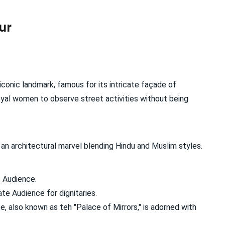
ur
s iconic landmark, famous for its intricate façade of
oyal women to observe street activities without being
an architectural marvel blending Hindu and Muslim styles.
 Audience.
te Audience for dignitaries.
, also known as teh "Palace of Mirrors," is adorned with